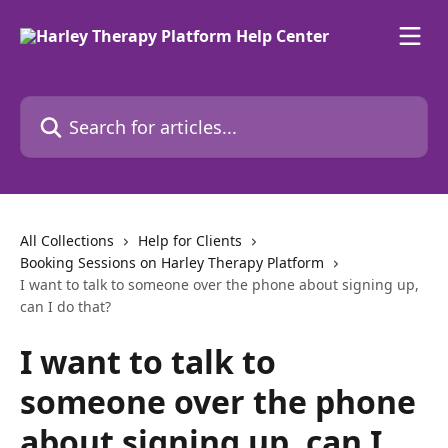
Skip to main content
Search for articles...
All Collections
Help for Clients
Booking Sessions on Harley Therapy Platform
I want to talk to someone over the phone about signing up,
can I do that?
I want to talk to
someone over the phone
about signing up, can I