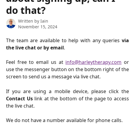
do that?
Written by
Iain
November 15, 2024
The team are available to help with any queries
via
the live chat or by email
.
Feel free to email us at
info@harleytherapy.com
or
use the messenger button on the bottom right of the
screen to send us a message via live chat.
If you are using a mobile device, please click the
Contact Us
link at the bottom of the page to access
the live chat.
We do not have a number available for phone calls.