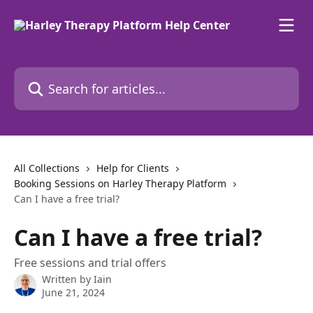
Skip to main content
Search for articles...
All Collections
Help for Clients
Booking Sessions on Harley Therapy Platform
Can I have a free trial?
Can I have a free trial?
Free sessions and trial offers
Written by
Iain
June 21, 2024