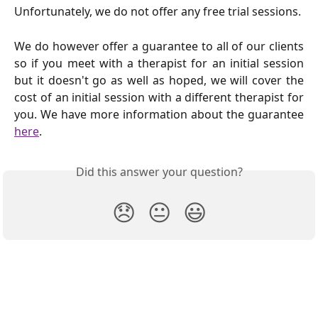
Unfortunately, we do not offer any free trial sessions.
We do however offer a guarantee to all of our clients
so if you meet with a therapist for an initial session
but it doesn't go as well as hoped, we will cover the
cost of an initial session with a different therapist for
you. We have more information about the guarantee
here
.
Did this answer your question?
😞
😐
😃