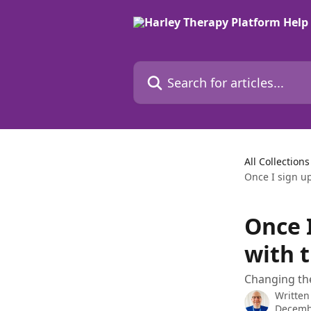
Skip to main content
Search for articles...
All Collections
Once I sign up
Once I
with 
Changing the
Written
Decemb