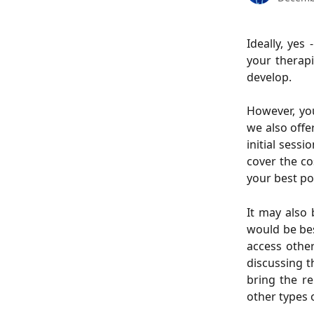
Ideally, yes
your therapi
develop.
However, yo
we also offer
initial sessi
cover the cos
your best po
It may also 
would be bes
access othe
discussing t
bring the re
other types 