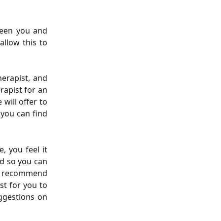
tween you and
allow this to
erapist, and
erapist for an
 will offer to
o you can find
, you feel it
ad so you can
ld recommend
st for you to
uggestions on