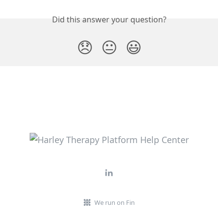
Did this answer your question?
😞
😐
😃
We run on Fin