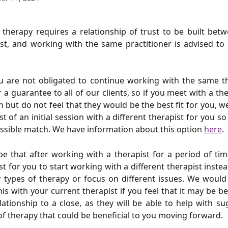
 - therapy requires a relationship of trust to be built be
st, and working with the same practitioner is advised to 
u are not obligated to continue working with the same th
 a guarantee to all of our clients, so if you meet with a th
on but do not feel that they would be the best fit for you, we
t of an initial session with a different therapist for you s
ssible match. We have information about this option
here
.
be that after working with a therapist for a period of time
t for you to start working with a different therapist inste
r types of therapy or focus on different issues. We wou
his with your current therapist if you feel that it may be be
lationship to a close, as they will be able to help with s
of therapy that could be beneficial to you moving forward.