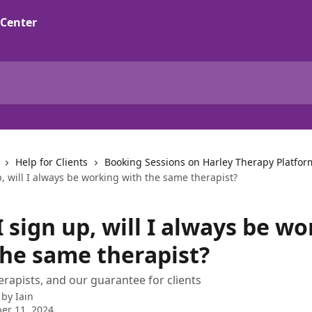
Help for Clients
Booking Sessions on Harley Therapy Platfor
, will I always be working with the same therapist?
 sign up, will I always be w
the same therapist?
rapists, and our guarantee for clients
 by
Iain
er 11, 2024