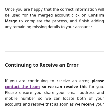
Once you are happy that the correct information will
be used for the merged account click on
Confirm
Merge
to complete the process, and finish adding
any remaining missing details to your account :
Continuing to Receive an Error
If you are continuing to receive an error,
please
contact the team
so we can resolve this
for you.
Please ensure you share your email address and
mobile number so we can locate both of your
accounts and resolve that as soon as we receive your