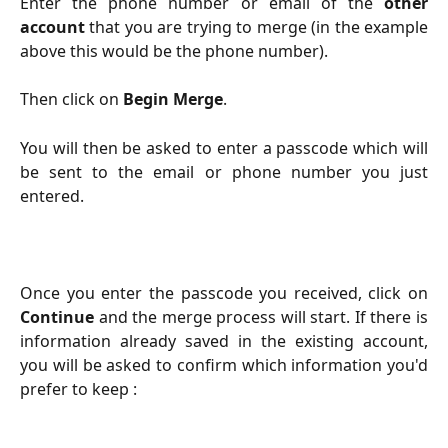
Enter the phone number or email of the
other
account
that you are trying to merge (in the example
above this would be the phone number).
Then click on
Begin Merge
.
You will then be asked to enter a passcode which will
be sent to the email or phone number you just
entered.
Once you enter the passcode you received, click on
Continue
and the merge process will start. If there is
information already saved in the existing account,
you will be asked to confirm which information you'd
prefer to keep :