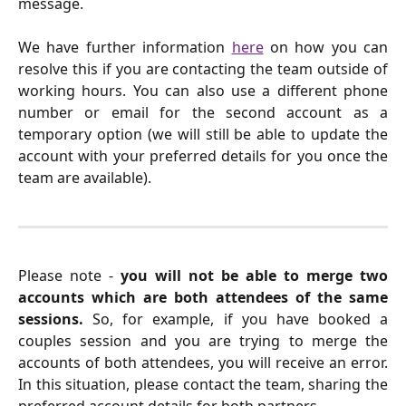
message.
We have further information
here
on how you can
resolve this if you are contacting the team outside of
working hours. You can also use a different phone
number or email for the second account as a
temporary option (we will still be able to update the
account with your preferred details for you once the
team are available).
Please note -
you will not be able to merge two
accounts which are both attendees of the same
sessions.
So, for example, if you have booked a
couples session and you are trying to merge the
accounts of both attendees, you will receive an error.
In this situation, please contact the team, sharing the