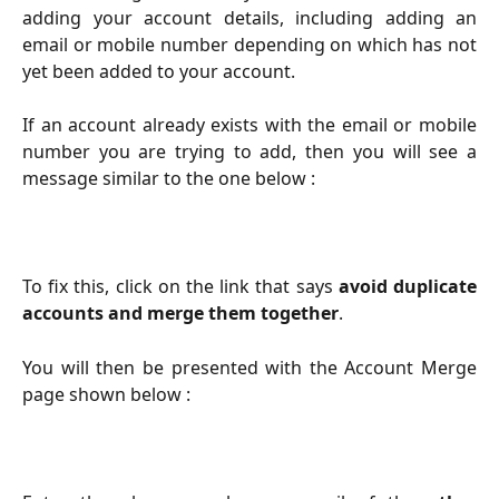
adding your account details, including adding an
email or mobile number depending on which has not
yet been added to your account.
If an account already exists with the email or mobile
number you are trying to add, then you will see a
message similar to the one below :
To fix this, click on the link that says
avoid duplicate
accounts and merge them together
.
You will then be presented with the Account Merge
page shown below :