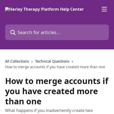
Skip to main content
Search for articles...
All Collections
Technical Questions
How to merge accounts if you have created more than one
How to merge accounts if
you have created more
than one
What happens if you inadvertently create two