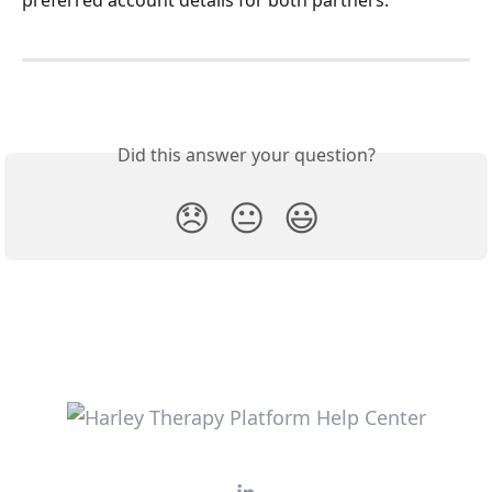
preferred account details for both partners.
Did this answer your question?
😞
😐
😃