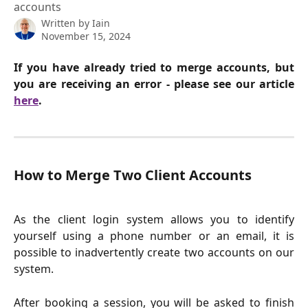
accounts
Written by
Iain
November 15, 2024
If you have already tried to merge accounts, but
you are receiving an error - please see our article
here
.
How to Merge Two Client Accounts
As the client login system allows you to identify
yourself using a phone number or an email, it is
possible to inadvertently create two accounts on our
system.
After booking a session, you will be asked to finish