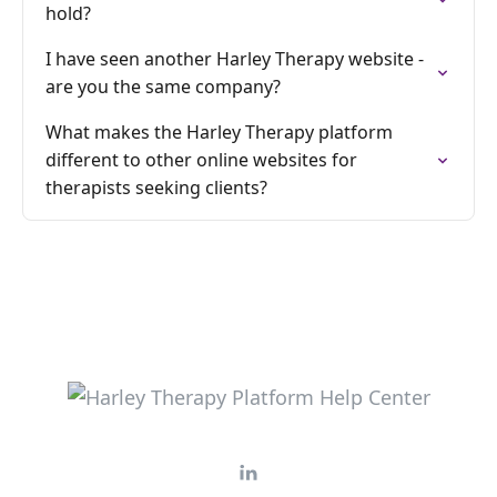
hold?
I have seen another Harley Therapy website -
are you the same company?
What makes the Harley Therapy platform
different to other online websites for
therapists seeking clients?