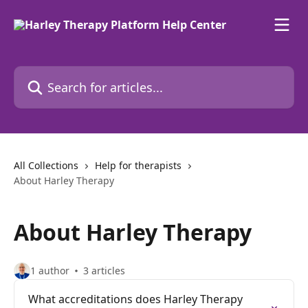
Skip to main content
Search for articles...
All Collections
Help for therapists
About Harley Therapy
About Harley Therapy
1 author
3 articles
What accreditations does Harley Therapy