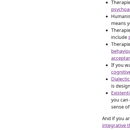
Therapie
psychoan
Humanist
means yo
Therapie
include 
Therapie
behaviou
accepta
If you w
cognitiv
Dialecti
is desig
Existent
you can c
sense of 
And if you a
integrative t