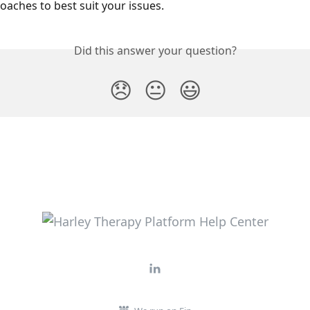
oaches to best suit your issues.
Did this answer your question?
😞
😐
😃