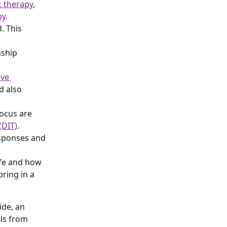
 therapy
, 
py
.
. This 
nship 
ive 
d also 
focus are 
(DIT)
.
esponses and 
ife and how 
bring in a 
ide, an 
ols from 