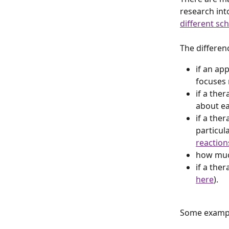
research int
different sc
The differenc
if an ap
focuses 
if a the
about ea
if a ther
particula
reaction
how muc
if a ther
here
).
Some example