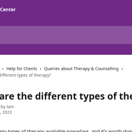
Help for Clients
Queries about Therapy & Counselling
ifferent types of therapy?
re the different types of th
 by
Iain
1, 2023
ny types of therapy available nowadays, and it’s worth do