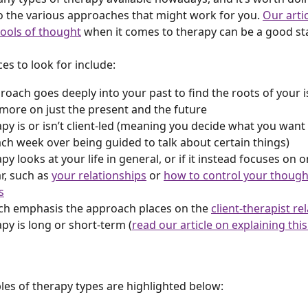
o the various approaches that might work for you. 
Our artic
hools of thought
 when it comes to therapy can be a good sta
es to look for include:
proach goes deeply into your past to find the roots of your i
more on just the present and the future
rapy is or isn’t client-led (meaning you decide what you want 
ch week over being guided to talk about certain things)
apy looks at your life in general, or if it instead focuses on o
r, such as 
your relationships
 or 
how to control your though
s
h emphasis the approach places on the 
client-therapist re
apy is long or short-term (
read our article on explaining this
s of therapy types are highlighted below: