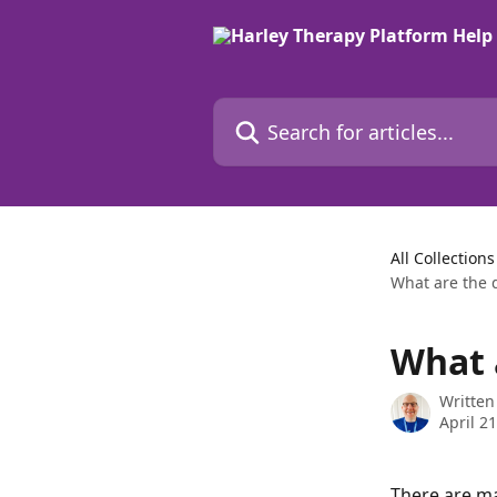
Skip to main content
Search for articles...
All Collections
What are the d
What a
Written
April 2
There are ma