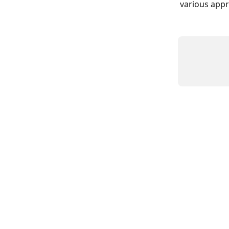
various appr