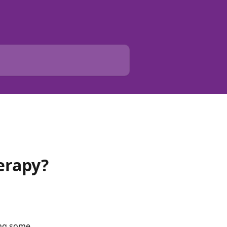
erapy?
ing some 