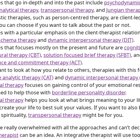
s that go in-depth and into the past include 
psychodynamic
alytical therapy
, 
transpersonal therapy
, and 
Jungian thera
ic therapies, such as person-centred therapy, are client-led
u can choose if you want to talk about the past or not.
s with a particular emphasis on the client-therapist relatio
schema therapy
 and 
dynamic interpersonal therapy (DIT)
.
s that focuses mostly on the present and future are 
cognit
ral therapy (CBT)
, 
solution focused brief therapy (SFBT)
, an
nce and commitment therapy (ACT)
.
ant to look at how you relate to others, therapies with this 
e analytic therapy (CAT)
 and 
dynamic interpersonal therapy 
cal therapy
 focuses on gaining control of your emotional r
ned to help those with 
borderline personality disorder
.
ial therapy
 helps you look at what brings meaning to your l
reate your life to best suit your values. If you want to also 
spirituality, 
transpersonal therapy
 might be for you.
re really overwhelmed with all the approaches and can’t dec
herapist
 can be an idea. An integrative therapist will use to