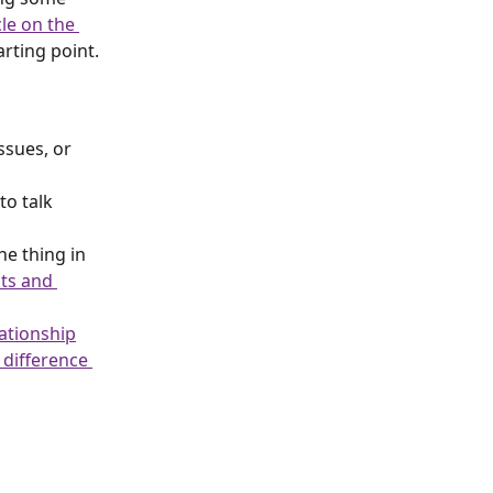
le on the 
rting point.
ssues, or 
to talk 
ne thing in 
ts and 
lationship
 difference 