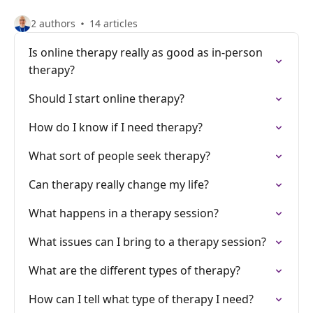
2 authors
14 articles
Is online therapy really as good as in-person
therapy?
Should I start online therapy?
How do I know if I need therapy?
What sort of people seek therapy?
Can therapy really change my life?
What happens in a therapy session?
What issues can I bring to a therapy session?
What are the different types of therapy?
How can I tell what type of therapy I need?