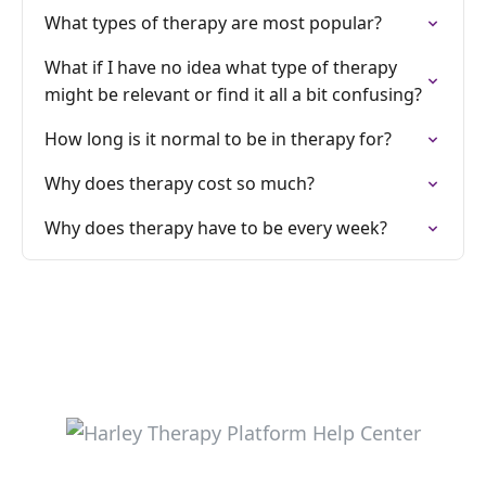
What types of therapy are most popular?
What if I have no idea what type of therapy
might be relevant or find it all a bit confusing?
How long is it normal to be in therapy for?
Why does therapy cost so much?
Why does therapy have to be every week?