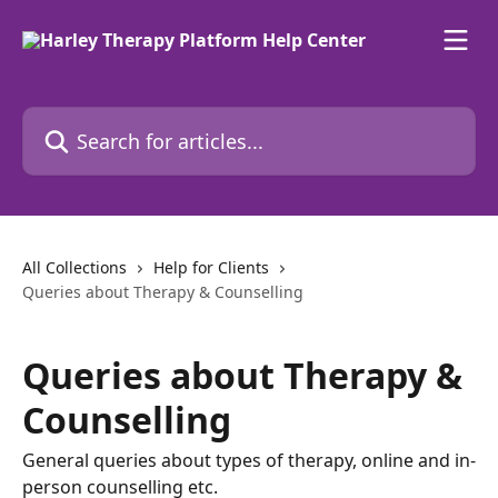
Skip to main content
Search for articles...
All Collections
Help for Clients
Queries about Therapy & Counselling
Queries about Therapy &
Counselling
General queries about types of therapy, online and in-
person counselling etc.