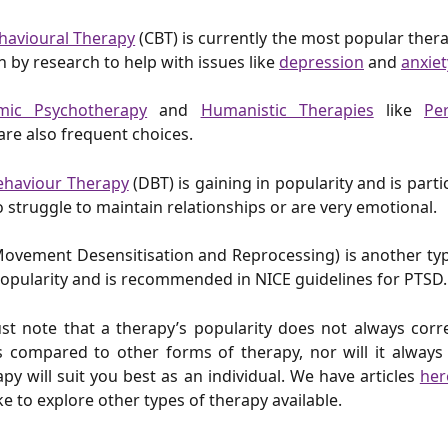
havioural Therapy
(CBT) is currently the most popular thera
n by research to help with issues like
depression
and
anxiet
mic Psychotherapy
and
Humanistic Therapies
like
Pe
are also frequent choices.
Behaviour Therapy
(DBT) is gaining in popularity and is parti
 struggle to maintain relationships or are very emotional.
ovement Desensitisation and Reprocessing) is another typ
opularity and is recommended in NICE guidelines for PTSD
t note that a therapy’s popularity does not always corre
s compared to other forms of therapy, nor will it always
apy will suit you best as an individual. We have articles
her
ke to explore other types of therapy available.