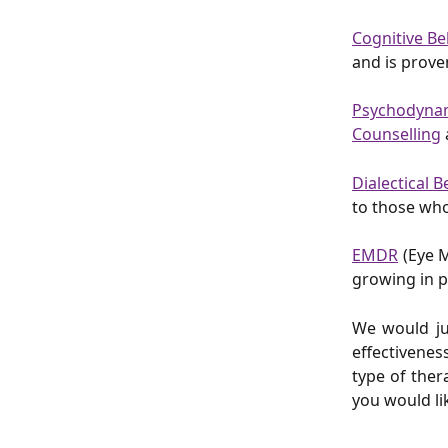
Cognitive Be
and is prove
Psychodyna
Counselling
Dialectical 
to those who
EMDR
(Eye M
growing in p
We would jus
effectivenes
type of ther
you would li