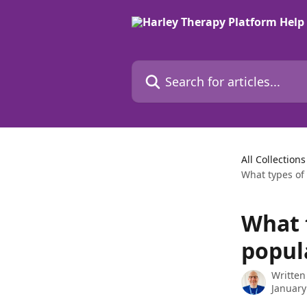
Skip to main content
Search for articles...
All Collections
What types of
What 
popul
Written
January