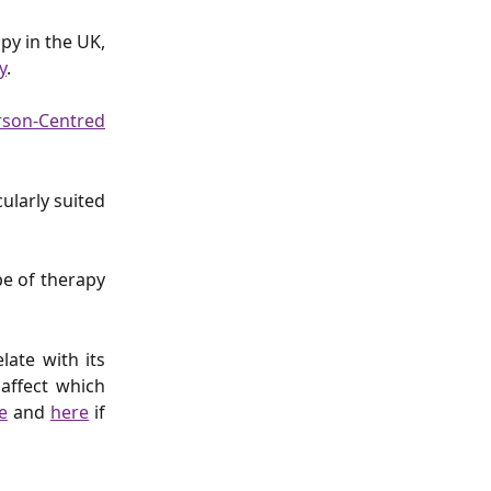
py in the UK,
y
.
rson-Centred
cularly suited
e of therapy
.
late with its
 affect which
e
and
here
if