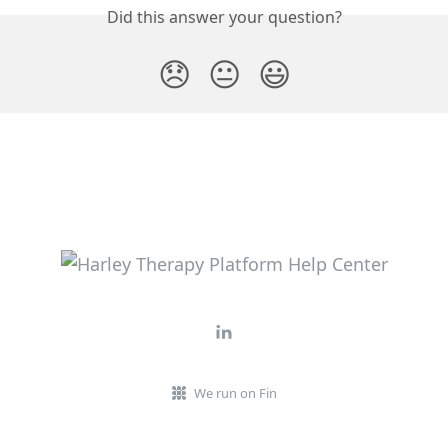
Did this answer your question?
😞
😐
😃
We run on Fin