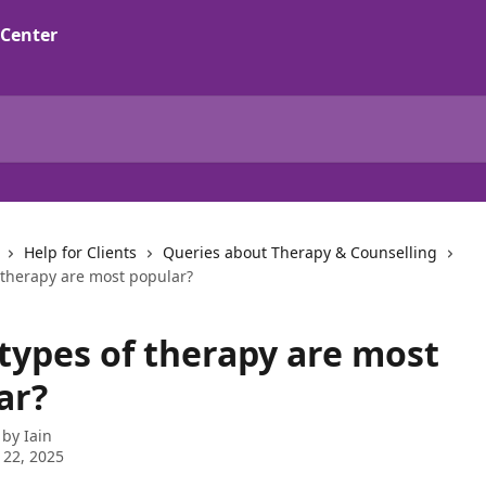
Help for Clients
Queries about Therapy & Counselling
 therapy are most popular?
types of therapy are most
ar?
 by
Iain
 22, 2025