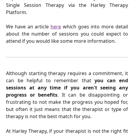
Single Session Therapy via the Harley Therapy
Platform.
We have an article
here
which goes into more detail
about the number of sessions you could expect to
attend if you would like some more information.
Although starting therapy requires a commitment, it
can be helpful to remember that
you can end
sessions at any time if you aren't seeing any
progress or benefits
. It can be disappointing or
frustrating to not make the progress you hoped for,
but often it just means that the therapist or type of
therapy is not the best match for you.
At Harley Therapy, if your therapist is not the right fit