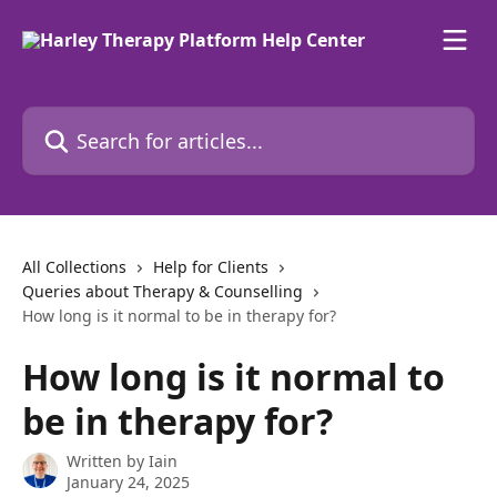
Skip to main content
Search for articles...
All Collections
Help for Clients
Queries about Therapy & Counselling
How long is it normal to be in therapy for?
How long is it normal to
be in therapy for?
Written by
Iain
January 24, 2025