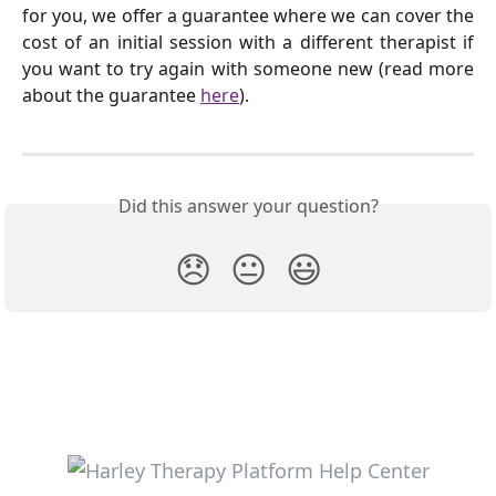
for you, we offer a guarantee where we can cover the
cost of an initial session with a different therapist if
you want to try again with someone new (read more
about the guarantee
here
).
Did this answer your question?
😞
😐
😃