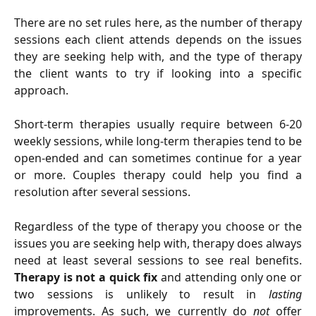
There are no set rules here, as the number of therapy
sessions each client attends depends on the issues
they are seeking help with, and the type of therapy
the client wants to try if looking into a specific
approach.
Short-term therapies usually require between 6-20
weekly sessions, while long-term therapies tend to be
open-ended and can sometimes continue for a year
or more. Couples therapy could help you find a
resolution after several sessions.
Regardless of the type of therapy you choose or the
issues you are seeking help with, therapy does always
need at least several sessions to see real benefits.
Therapy is not a quick fix
and attending only one or
two sessions is unlikely to result in
lasting
improvements. As such, we currently do
not
offer