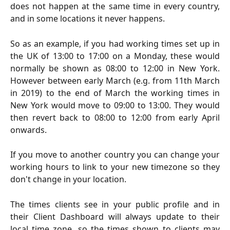
does not happen at the same time in every country,
and in some locations it never happens.
So as an example, if you had working times set up in
the UK of 13:00 to 17:00 on a Monday, these would
normally be shown as 08:00 to 12:00 in New York.
However between early March (e.g. from 11th March
in 2019) to the end of March the working times in
New York would move to 09:00 to 13:00. They would
then revert back to 08:00 to 12:00 from early April
onwards.
If you move to another country you can change your
working hours to link to your new timezone so they
don't change in your location.
The times clients see in your public profile and in
their Client Dashboard will always update to their
local time zone, so the times shown to clients may