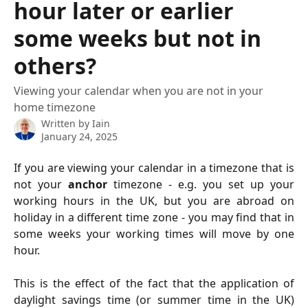
hour later or earlier
some weeks but not in
others?
Viewing your calendar when you are not in your
home timezone
Written by
Iain
January 24, 2025
If you are viewing your calendar in a timezone that is
not your
anchor
timezone - e.g. you set up your
working hours in the UK, but you are abroad on
holiday in a different time zone - you may find that in
some weeks your working times will move by one
hour.
This is the effect of the fact that the application of
daylight savings time (or summer time in the UK)