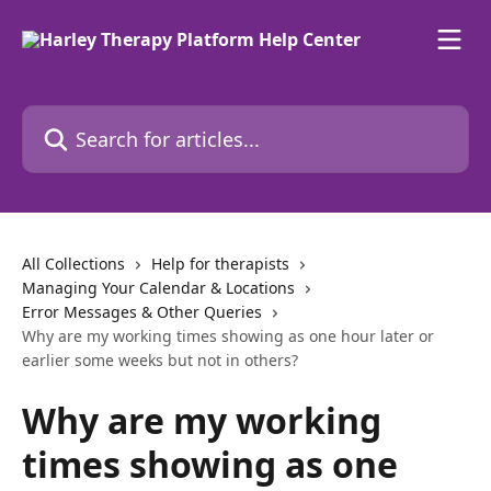
Skip to main content
Search for articles...
All Collections
Help for therapists
Managing Your Calendar & Locations
Error Messages & Other Queries
Why are my working times showing as one hour later or
earlier some weeks but not in others?
Why are my working
times showing as one