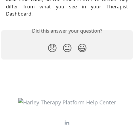
differ from what you see in your Therapist
Dashboard.
Did this answer your question?
😞
😐
😃