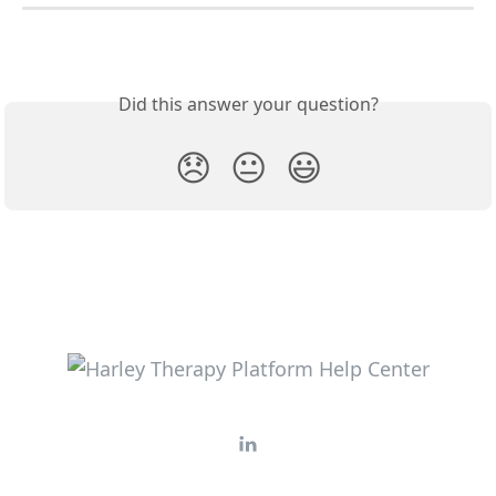
Did this answer your question?
😞
😐
😃