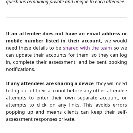
questions remaining private and unique to each attendee.
If an attendee
does not have an email address or
mobile number listed in their account
, we would
need these details to be
shared with the team
so we
can update their accounts for them, so they can log
in, complete their assessment, and be sent booking
notifications.
If any attendees are sharing a device
, they will need
to log out of their account before any other attendee
attempts to enter their own separate account, or
attempts to click on any links. This avoids errors
popping up and means clients can keep their self-
assessment responses private.