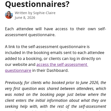
Questionnaires?
Written by
Sophie-Claire
June 8, 2026
Each attendee will have access to their own self-
assessment questionnaire.
A link to the self-assessment questionnaire is 
included in the booking emails sent to each attendee 
added to a booking, or clients can log in directly on 
our website and 
access the self-assessment 
questionnaire
 in their Dashboard.
Previously, for clients who booked prior to June 2026, the
very first question was shared between attendees,
which
was noted on the booking page just below where the
client enters the initial information about what they are
seeking help with, with the rest of the self-assessment