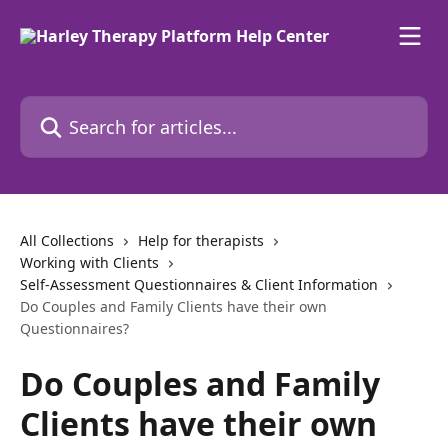
Skip to main content
Search for articles...
All Collections
Help for therapists
Working with Clients
Self-Assessment Questionnaires & Client Information
Do Couples and Family Clients have their own
Questionnaires?
Do Couples and Family
Clients have their own