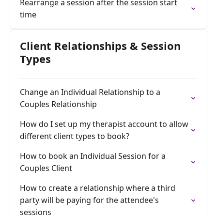
Rearrange a session after the session start
time
Client Relationships & Session
Types
Change an Individual Relationship to a
Couples Relationship
How do I set up my therapist account to allow
different client types to book?
How to book an Individual Session for a
Couples Client
How to create a relationship where a third
party will be paying for the attendee's
sessions