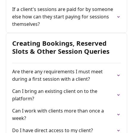
If a client's sessions are paid for by someone
else how can they start paying for sessions
themselves?
Creating Bookings, Reserved
Slots & Other Session Queries
Are there any requirements I must meet
during a first session with a client?
Can I bring an existing client on to the
platform?
Can I work with clients more than once a
week?
Do I have direct access to my client?