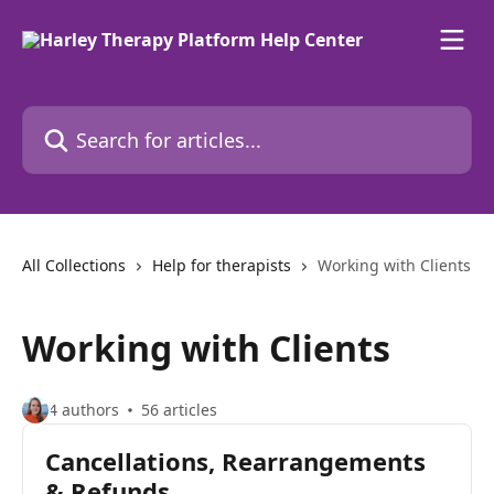
Skip to main content
Search for articles...
All Collections
Help for therapists
Working with Clients
Working with Clients
4 authors
56 articles
Cancellations, Rearrangements
& Refunds