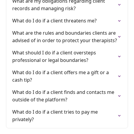
What are my obligations regarding client
records and managing risk?
What do I do if a client threatens me?
What are the rules and boundaries clients are
advised of in order to protect your therapists?
What should I do if a client oversteps
professional or legal boundaries?
What do I do if a client offers me a gift or a
cash tip?
What do I do if a client finds and contacts me
outside of the platform?
What do I do if a client tries to pay me
privately?