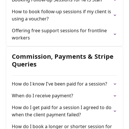
How to book follow-up sessions if my client is
using a voucher?
Offering free support sessions for frontline
workers
Commission, Payments & Stripe
Queries
How do I know I've been paid for a session?
When do I receive payment?
How do I get paid for a session I agreed to do
when the client payment failed?
How do I book a longer or shorter session for