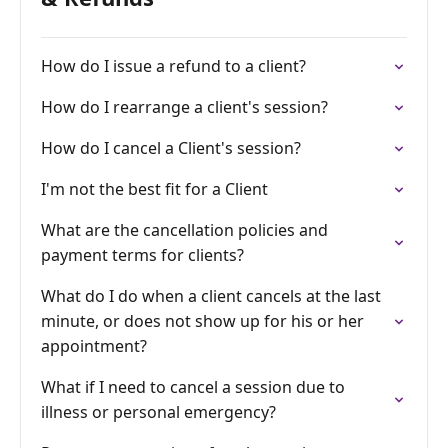
How do I issue a refund to a client?
How do I rearrange a client's session?
How do I cancel a Client's session?
I'm not the best fit for a Client
What are the cancellation policies and
payment terms for clients?
What do I do when a client cancels at the last
minute, or does not show up for his or her
appointment?
What if I need to cancel a session due to
illness or personal emergency?