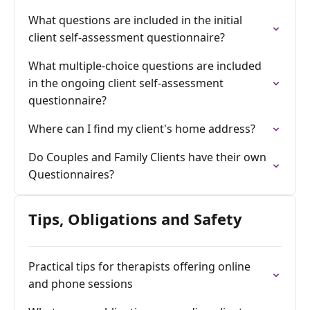
What questions are included in the initial
client self-assessment questionnaire?
What multiple-choice questions are included
in the ongoing client self-assessment
questionnaire?
Where can I find my client's home address?
Do Couples and Family Clients have their own
Questionnaires?
Tips, Obligations and Safety
Practical tips for therapists offering online
and phone sessions