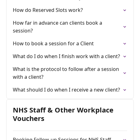
How do Reserved Slots work?
How far in advance can clients book a
session?
How to book a session for a Client
What do I do when I finish work with a client?
What is the protocol to follow after a session
with a client?
What should I do when I receive a new client?
NHS Staff & Other Workplace
Vouchers
Booking Follow-up Sessions for NHS Staff