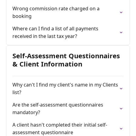
Wrong commission rate charged on a
booking
Where can I find a list of all payments
received in the last tax year?
Self-Assessment Questionnaires
& Client Information
Why can't I find my client's name in my Clients
list?
Are the self-assessment questionnaires
mandatory?
A client hasn't completed their initial self-
assessment questionnaire