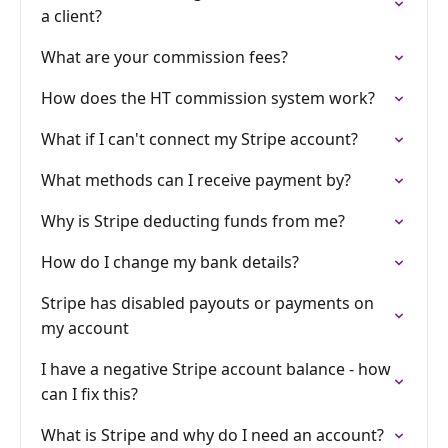
a client?
What are your commission fees?
How does the HT commission system work?
What if I can't connect my Stripe account?
What methods can I receive payment by?
Why is Stripe deducting funds from me?
How do I change my bank details?
Stripe has disabled payouts or payments on
my account
I have a negative Stripe account balance - how
can I fix this?
What is Stripe and why do I need an account?