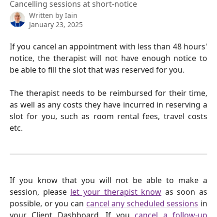
Cancelling sessions at short-notice
Written by
Iain
January 23, 2025
If you cancel an appointment with less than 48 hours'
notice, the therapist will not have enough notice to
be able to fill the slot that was reserved for you.
The therapist needs to be reimbursed for their time,
as well as any costs they have incurred in reserving a
slot for you, such as room rental fees, travel costs
etc.
If you know that you will not be able to make a
session, please
let your therapist know
as soon as
possible, or you can
cancel any scheduled sessions
in
your Client Dashboard. If you
cancel a follow-up