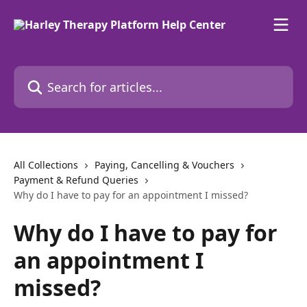
Skip to main content
Search for articles...
All Collections
Paying, Cancelling & Vouchers
Payment & Refund Queries
Why do I have to pay for an appointment I missed?
Why do I have to pay for
an appointment I
missed?