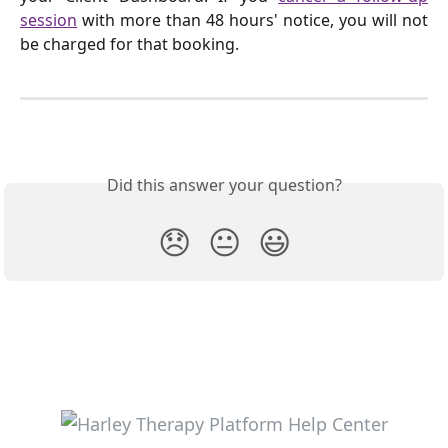
session
with more than 48 hours' notice, you will not
be charged for that booking.
Did this answer your question?
😞
😐
😃