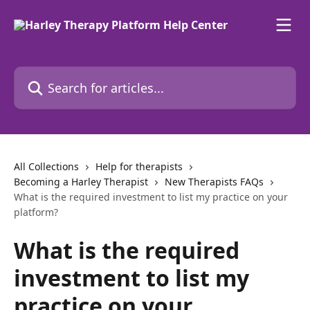
Skip to main content
Search for articles...
All Collections
Help for therapists
Becoming a Harley Therapist
New Therapists FAQs
What is the required investment to list my practice on your
platform?
What is the required
investment to list my
practice on your