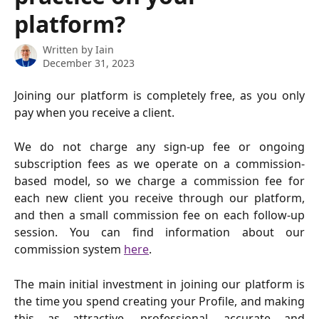
platform?
Written by
Iain
December 31, 2023
Joining our platform is completely free, as you only
pay when you receive a client.
We do not charge any sign-up fee or ongoing
subscription fees as we operate on a commission-
based model, so we charge a commission fee for
each new client you receive through our platform,
and then a small commission fee on each follow-up
session. You can find information about our
commission system
here
.
The main initial investment in joining our platform is
the time you spend creating your Profile, and making
this as attractive, professional, accurate and