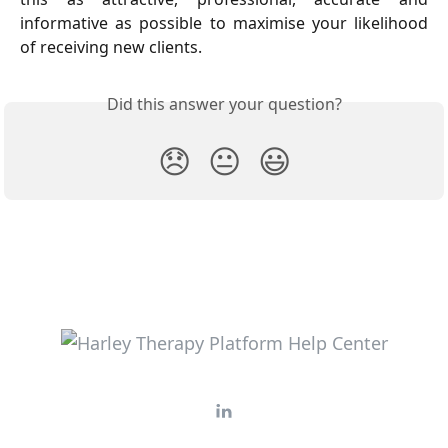
informative as possible to maximise your likelihood
of receiving new clients.
Did this answer your question?
😞
😐
😃