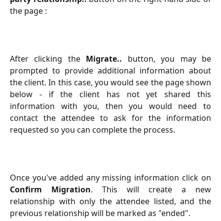
the page :
After clicking the
Migrate..
button, you may be
prompted to provide additional information about
the client. In this case, you would see the page shown
below - if the client has not yet shared this
information with you, then you would need to
contact the attendee to ask for the information
requested so you can complete the process.
Once you've added any missing information click on
Confirm Migration
. This will create a new
relationship with only the attendee listed, and the
previous relationship will be marked as "ended".