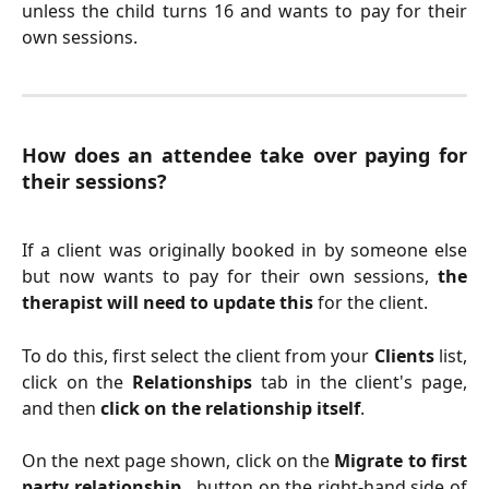
unless the child turns 16 and wants to pay for their
own sessions.
How does an attendee take over paying for
their sessions?
If a client was originally booked in by someone else
but now wants to pay for their own sessions,
the
therapist will need to update this
for the client.
To do this, first select the client from your
Clients
list,
click on the
Relationships
tab in the client's page,
and then
click on the relationship itself
.
On the next page shown, click on the
Migrate to first
party relationship..
button on the right-hand side of