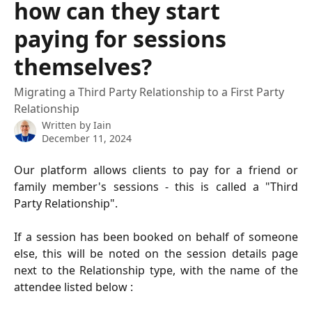
how can they start
paying for sessions
themselves?
Migrating a Third Party Relationship to a First Party
Relationship
Written by
Iain
December 11, 2024
Our platform allows clients to pay for a friend or
family member's sessions - this is called a "Third
Party Relationship".
If a session has been booked on behalf of someone
else, this will be noted on the session details page
next to the Relationship type, with the name of the
attendee listed below :