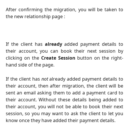
After confirming the migration, you will be taken to
the new relationship page :
If the client has
already
added payment details to
their account, you can book their next session by
clicking on the
Create Session
button on the right-
hand side of the page.
If the client has
not
already added payment details to
their account, then after migration, the client will be
sent an email asking them to add a payment card to
their account. Without these details being added to
their account, you will not be able to book their next
session, so you may want to ask the client to let you
know once they have added their payment details.