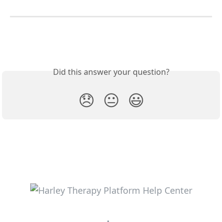
Did this answer your question?
😞
😐
😃