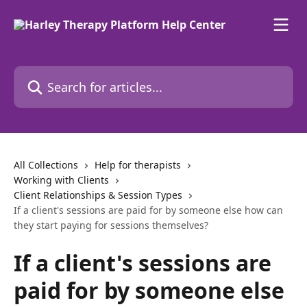
Skip to main content
Search for articles...
All Collections
Help for therapists
Working with Clients
Client Relationships & Session Types
If a client's sessions are paid for by someone else how can
they start paying for sessions themselves?
If a client's sessions are
paid for by someone else