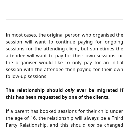
In most cases, the original person who organised the
session will want to continue paying for ongoing
sessions for the attending client, but sometimes the
attendee will want to pay for their own sessions, or
the organiser would like to only pay for an initial
session with the attendee then paying for their own
follow-up sessions.
The relationship should
only
ever be migrated if
this has been requested by one of the clients.
If a parent has booked sessions for their child under
the age of 16, the relationship will always be a Third
Party Relationship, and this should
not
be changed