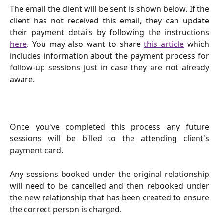
The email the client will be sent is shown below. If the
client has not received this email, they can update
their payment details by following the instructions
here
. You may also want to share
this article
which
includes information about the payment process for
follow-up sessions just in case they are not already
aware.
Once you've completed this process any future
sessions will be billed to the attending client's
payment card.
Any sessions booked under the original relationship
will need to be cancelled and then rebooked under
the new relationship that has been created to ensure
the correct person is charged.