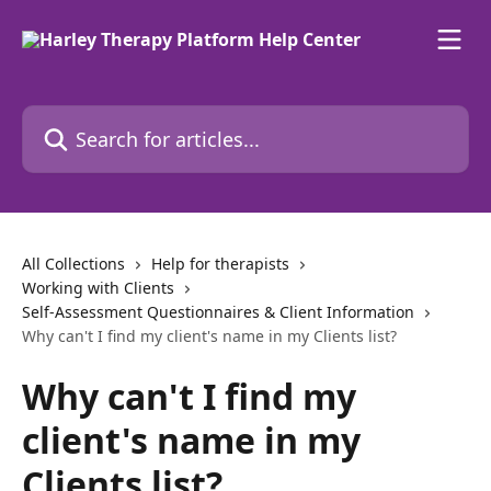
Skip to main content
Search for articles...
All Collections
Help for therapists
Working with Clients
Self-Assessment Questionnaires & Client Information
Why can't I find my client's name in my Clients list?
Why can't I find my
client's name in my
Clients list?