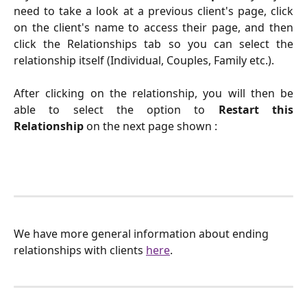
need to take a look at a previous client's page, click
on the client's name to access their page, and then
click the Relationships tab so you can select the
relationship itself (Individual, Couples, Family etc.).
After clicking on the relationship, you will then be
able to select the option to
Restart this
Relationship
on the next page shown :
We have more general information about ending 
relationships with clients 
here
.