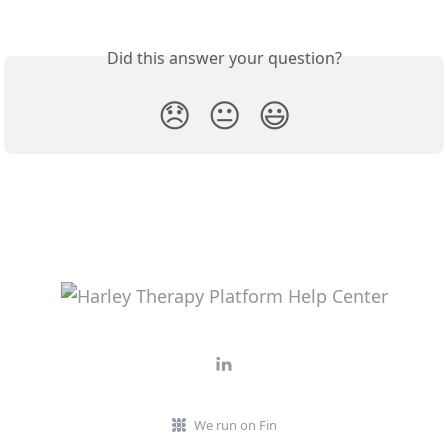
Did this answer your question?
😞
😐
😃
We run on Fin