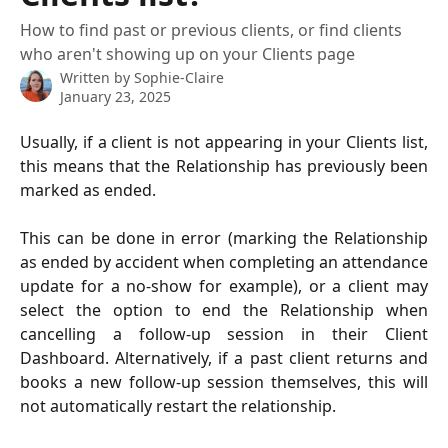
How to find past or previous clients, or find clients
who aren't showing up on your Clients page
Written by
Sophie-Claire
January 23, 2025
Usually, if a client is not appearing in your Clients list,
this means that the Relationship has previously been
marked as ended.
This can be done in error (marking the Relationship
as ended by accident when completing an attendance
update for a no-show for example), or a client may
select the option to end the Relationship when
cancelling a follow-up session in their Client
Dashboard. Alternatively, if a past client returns and
books a new follow-up session themselves, this will
not automatically restart the relationship.