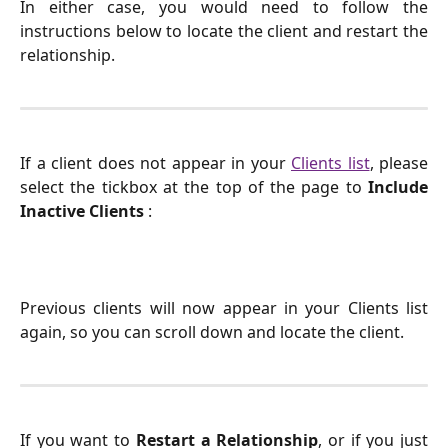
In either case, you would need to follow the
instructions below to locate the client and restart the
relationship.
If a client does not appear in your
Clients list
, please
select the tickbox at the top of the page to
Include
Inactive Clients
:
Previous clients will now appear in your Clients list
again, so you can scroll down and locate the client.
If you want to
Restart a Relationship
, or if you just