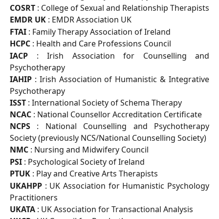
COSRT
: College of Sexual and Relationship Therapists
EMDR UK
: EMDR Association UK
FTAI
: Family Therapy Association of Ireland
HCPC
: Health and Care Professions Council
IACP
: Irish Association for Counselling and
Psychotherapy
IAHIP
: Irish Association of Humanistic & Integrative
Psychotherapy
ISST
: International Society of Schema Therapy
NCAC
: National Counsellor Accreditation Certificate
NCPS
: National Counselling and Psychotherapy
Society (previously NCS/National Counselling Society)
NMC
: Nursing and Midwifery Council
PSI
: Psychological Society of Ireland
PTUK
: Play and Creative Arts Therapists
UKAHPP
: UK Association for Humanistic Psychology
Practitioners
UKATA
: UK Association for Transactional Analysis