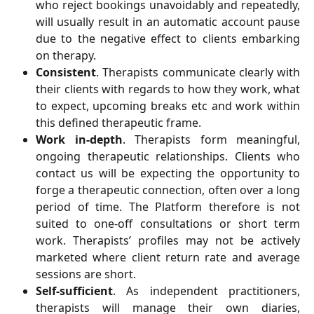
who reject bookings unavoidably and repeatedly,
will usually result in an automatic account pause
due to the negative effect to clients embarking
on therapy.
Consistent
. Therapists communicate clearly with
their clients with regards to how they work, what
to expect, upcoming breaks etc and work within
this defined therapeutic frame.
Work in-depth
. Therapists form meaningful,
ongoing therapeutic relationships. Clients who
contact us will be expecting the opportunity to
forge a therapeutic connection, often over a long
period of time. The Platform therefore is not
suited to one-off consultations or short term
work. Therapists’ profiles may not be actively
marketed where client return rate and average
sessions are short.
Self-sufficient
. As independent practitioners,
therapists will manage their own diaries,