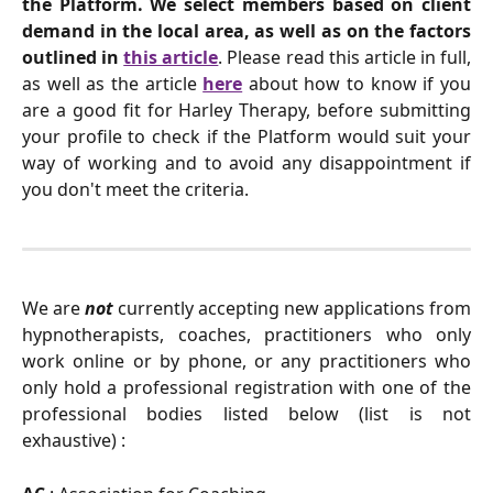
the Platform. We select members based on client
demand in the local area, as well as on the factors
outlined in
this article
. Please read this article in full,
as well as the article
here
about how to know if you
are a good fit for Harley Therapy, before submitting
your profile to check if the Platform would suit your
way of working and to avoid any disappointment if
you don't meet the criteria.
We are
not
currently accepting new applications from
hypnotherapists, coaches, practitioners who only
work online or by phone, or any practitioners who
only hold a professional registration with one of the
professional bodies listed below (list is not
exhaustive) :