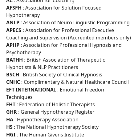
AC 
: Association for Coaching
AFSFH 
: Association for Solution Focused 
Hypnotherapy
ANLP 
: Association of Neuro Linguistic Programming
APECS :
 Association for Professional Executive 
Coaching and Supervision (Accredited members only)
APHP 
: Association for Professional Hypnosis and 
Psychotherapy
BATHH 
: British Association of Therapeutic 
Hypnotists & NLP Practitioners
BSCH 
: British Society of Clinical Hypnosis
CNHC 
: Complimentary & Natural Healthcare Council
EFT INTERNATIONA
L : Emotional Freedom 
Techniques
FHT 
: Federation of Holistic Therapists
GHR 
: General Hypnotherapy Register
HA 
: Hypnotherapy Association
HS 
: The National Hypnotherapy Society
HGI 
: The Human Givens Institute