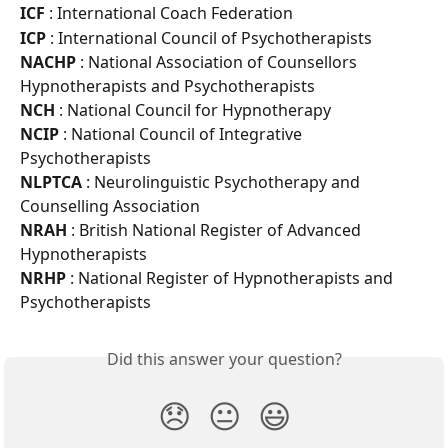
ICF 
: International Coach Federation
ICP 
: International Council of Psychotherapists
NACHP 
: National Association of Counsellors 
Hypnotherapists and Psychotherapists
NCH 
: National Council for Hypnotherapy
NCIP 
: National Council of Integrative 
Psychotherapists
NLPTCA 
: Neurolinguistic Psychotherapy and 
Counselling Association
NRAH 
: British National Register of Advanced 
Hypnotherapists
NRHP 
: National Register of Hypnotherapists and 
Psychotherapists
Did this answer your question?
😞
😐
😃