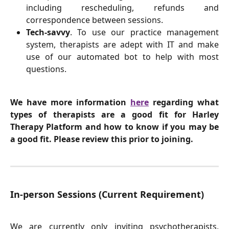
including rescheduling, refunds and
correspondence between sessions.
Tech-savvy
. To use our practice management
system, therapists are adept with IT and make
use of our automated bot to help with most
questions.
We have more information
here
regarding what
types of therapists are a good fit for Harley
Therapy Platform and how to know if you may be
a good fit. Please review this prior to joining.
In-person Sessions (Current Requirement)
We are currently only inviting psychotherapists,