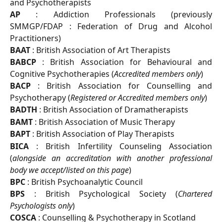
and Psychotherapists
AP
: Addiction Professionals (previously
SMMGP/FDAP : Federation of Drug and Alcohol
Practitioners)
BAAT
: British Association of Art Therapists
BABCP
: British Association for Behavioural and
Cognitive Psychotherapies (
Accredited members only
)
BACP
: British Association for Counselling and
Psychotherapy (
Registered or Accredited members only
)
BADTH
: British Association of Dramatherapists
BAMT
: British Association of Music Therapy
BAPT
: British Association of Play Therapists
BICA
: British Infertility Counseling Association
(
alongside an accreditation with another professional
body we accept/listed on this page
)
BPC
: British Psychoanalytic Council
BPS
: British Psychological Society (
Chartered
Psychologists only
)
COSCA
: Counselling & Psychotherapy in Scotland