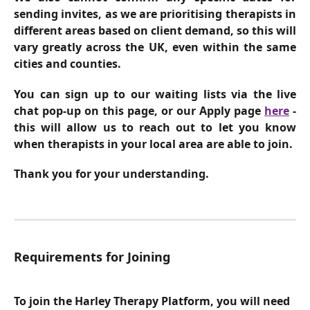
sending invites, as we are prioritising therapists in
different areas based on client demand, so this will
vary greatly across the UK, even within the same
cities and counties.
You can sign up to our waiting lists via the live
chat pop-up on this page, or our Apply page
here
-
this will allow us to reach out to let you know
when therapists in your local area are able to join.
Thank you for your understanding.
Requirements for Joining
To join the Harley Therapy Platform, you will need 