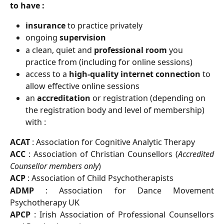
to have :
insurance
 to practice privately
ongoing 
supervision
a clean, quiet and 
professional room
 you 
practice from (including for online sessions)
access to a 
high-quality internet connection
 to 
allow effective online sessions
an 
accreditation
 or registration (depending on 
the registration body and level of membership) 
with :
ACAT
: Association for Cognitive Analytic Therapy
ACC
: Association of Christian Counsellors (
Accredited
Counsellor members only
)
ACP
: Association of Child Psychotherapists
ADMP
: Association for Dance Movement
Psychotherapy UK
APCP
: Irish Association of Professional Counsellors