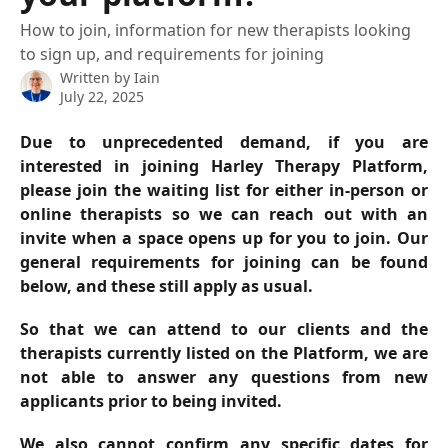
How to join, information for new therapists looking
to sign up, and requirements for joining
Written by
Iain
July 22, 2025
Due to unprecedented demand, if you are
interested in joining Harley Therapy Platform,
please join the waiting list for either in-person or
online therapists so we can reach out with an
invite when a space opens up for you to join. Our
general requirements for joining can be found
below, and these still apply as usual.
So that we can attend to our clients and the
therapists currently listed on the Platform, we are
not able to answer any questions from new
applicants prior to being invited.
We also cannot confirm any specific dates for