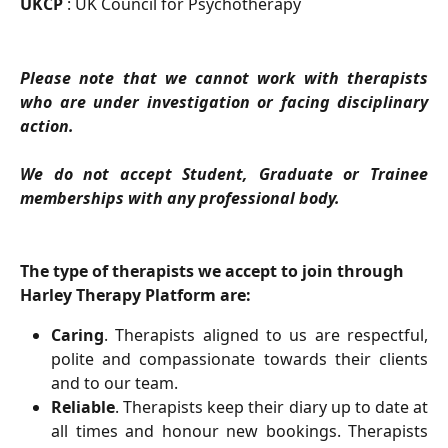
UKCP
: UK Council for Psychotherapy
Please note that we cannot work with therapists
who are under investigation or facing disciplinary
action.
We do not accept Student, Graduate or Trainee
memberships with any professional body.
The type of therapists we accept to join through 
Harley Therapy Platform are:
Caring
. Therapists aligned to us are respectful,
polite and compassionate towards their clients
and to our team.
Reliable
. Therapists keep their diary up to date at
all times and honour new bookings. Therapists