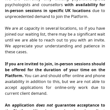
psychologists and counsellors
with availability for
in-person sessions in specific UK locations
due to
unprecedented demand to join the Platform.
We are at capacity in several locations, so if you have
joined our waiting list, there may be a significant wait
until we are able to reach out to you with an invite.
We appreciate your understanding and patience in
these cases.
If you are invited to join, in-person sessions should
be offered for the duration of your time on the
Platform.
You can and should offer online and phone
availability in addition to this, but we are not able to
accept applications for online-only work due to
current client demand.
An application
does not
guarantee acceptance to