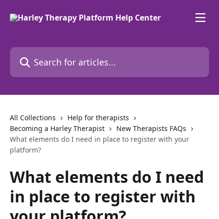
Skip to main content
Search for articles...
All Collections
Help for therapists
Becoming a Harley Therapist
New Therapists FAQs
What elements do I need in place to register with your
platform?
What elements do I need
in place to register with
your platform?