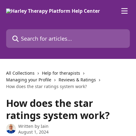
Skip to main content
Search for articles...
All Collections
Help for therapists
Managing your Profile
Reviews & Ratings
How does the star ratings system work?
How does the star
ratings system work?
Written by
Iain
August 1, 2024