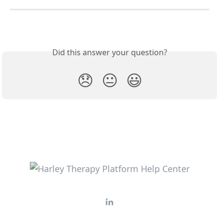
Did this answer your question?
😞
😐
😃