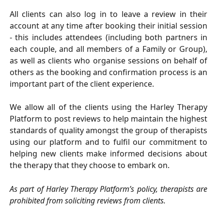
All clients can also log in to leave a review in their
account at any time after booking their initial session
- this includes attendees (including both partners in
each couple, and all members of a Family or Group),
as well as clients who organise sessions on behalf of
others as the booking and confirmation process is an
important part of the client experience.
We allow all of the clients using the Harley Therapy
Platform to post reviews to help maintain the highest
standards of quality amongst the group of therapists
using our platform and to fulfil our commitment to
helping new clients make informed decisions about
the therapy that they choose to embark on.
As part of Harley Therapy Platform’s policy, therapists are
prohibited from soliciting reviews from clients.