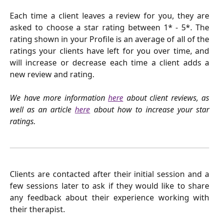
Each time a client leaves a review for you, they are
asked to choose a star rating between 1* - 5*. The
rating shown in your Profile is an average of all of the
ratings your clients have left for you over time, and
will increase or decrease each time a client adds a
new review and rating.
We have more information
here
about client reviews, as
well as an article
here
about how to increase your star
ratings.
Clients are contacted after their initial session and a
few sessions later to ask if they would like to share
any feedback about their experience working with
their therapist.