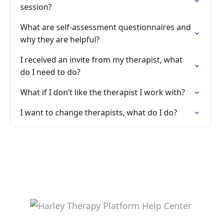
session?
What are self-assessment questionnaires and
why they are helpful?
I received an invite from my therapist, what
do I need to do?
What if I don’t like the therapist I work with?
I want to change therapists, what do I do?