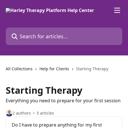
Skip to main content
Search for articles...
All Collections
Help for Clients
Starting Therapy
Starting Therapy
Everything you need to prepare for your first session
2 authors
5 articles
Do I have to prepare anything for my first