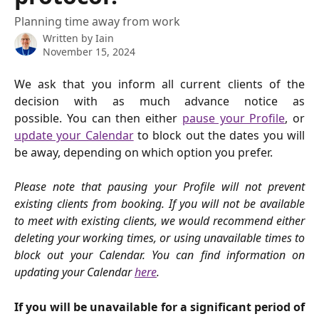
Planning time away from work
Written by
Iain
November 15, 2024
We ask that you inform all current clients of the
decision with as much advance notice as
possible. You can then either
pause your Profile
, or
update your Calendar
to block out the dates you will
be away, depending on which option you prefer.
Please note that pausing your Profile will not prevent
existing clients from booking. If you will not be available
to meet with existing clients, we would recommend either
deleting your working times, or using unavailable times to
block out your Calendar. You can find information on
updating your Calendar
here
.
If you will be unavailable for a significant period of