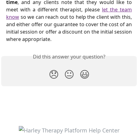
time
, and any clients note that they would like to
meet with a different therapist, please
let the team
know
so we can reach out to help the client with this,
and either offer our guarantee to cover the cost of an
initial session or offer a discount on the initial session
where appropriate.
Did this answer your question?
😞
😐
😃