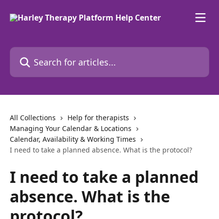
Skip to main content
Search for articles...
All Collections
Help for therapists
Managing Your Calendar & Locations
Calendar, Availability & Working Times
I need to take a planned absence. What is the protocol?
I need to take a planned
absence. What is the
protocol?