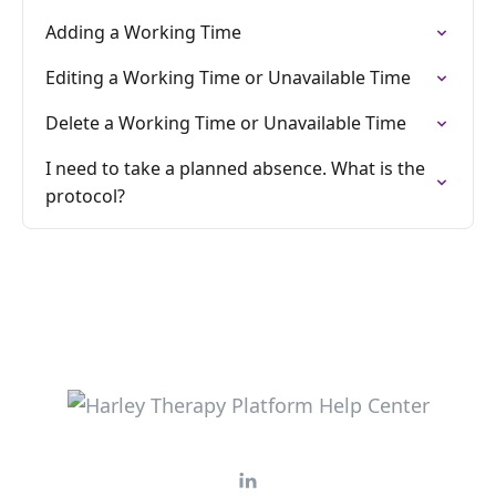
Adding a Working Time
Editing a Working Time or Unavailable Time
Delete a Working Time or Unavailable Time
I need to take a planned absence. What is the
protocol?