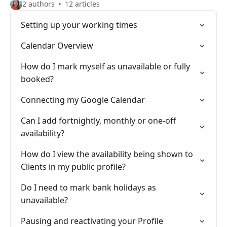
2 authors
12 articles
Setting up your working times
Calendar Overview
How do I mark myself as unavailable or fully
booked?
Connecting my Google Calendar
Can I add fortnightly, monthly or one-off
availability?
How do I view the availability being shown to
Clients in my public profile?
Do I need to mark bank holidays as
unavailable?
Pausing and reactivating your Profile