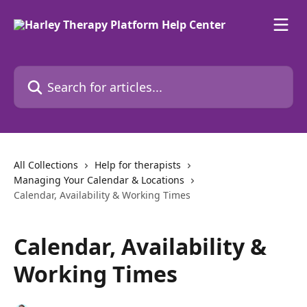
Skip to main content
Search for articles...
All Collections
Help for therapists
Managing Your Calendar & Locations
Calendar, Availability & Working Times
Calendar, Availability &
Working Times