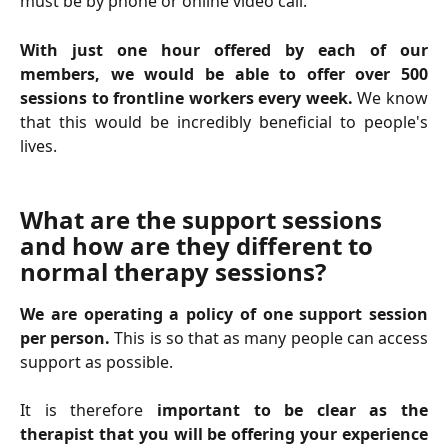
must be by phone or online video call.
With just one hour offered by each of our
members, we would be able to offer over 500
sessions to frontline workers every week.
We know
that this would be incredibly beneficial to people's
lives.
What are the support sessions 
and how are they different to 
normal therapy sessions?
We are operating a policy of one support session
per person.
This is so that as many people can access
support as possible.
It is therefore
important to be clear as the
therapist that you will be offering your experience