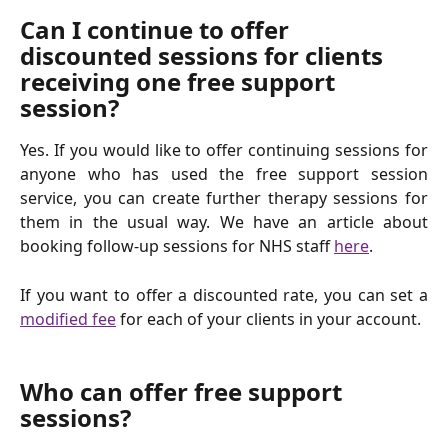
Can I continue to offer 
discounted sessions for clients 
receiving one free support 
session?
Yes. If you would like to offer continuing sessions for
anyone who has used the free support session
service, you can create further therapy sessions for
them in the usual way. We have an article about
booking follow-up sessions for NHS staff
here
.
If you want to offer a discounted rate, you can set a
modified fee
for each of your clients in your account.
Who can offer free support 
sessions?