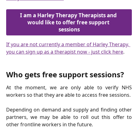
I am a Harley Therapy Therapists and 
would like to offer free support 
sessions
If you are not currently a member of Harley Therapy, 
you can sign up as a therapist now - just click here
.
Who gets free support sessions?
At the moment, we are only able to verify NHS
workers so that they are able to access free sessions.
Depending on demand and supply and finding other
partners, we may be able to roll out this offer to
other frontline workers in the future.