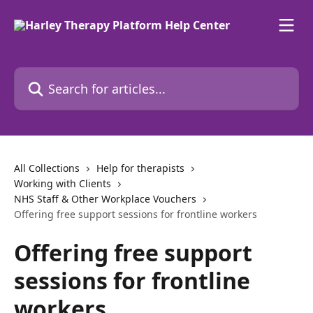
Skip to main content
Search for articles...
All Collections
Help for therapists
Working with Clients
NHS Staff & Other Workplace Vouchers
Offering free support sessions for frontline workers
Offering free support
sessions for frontline
workers