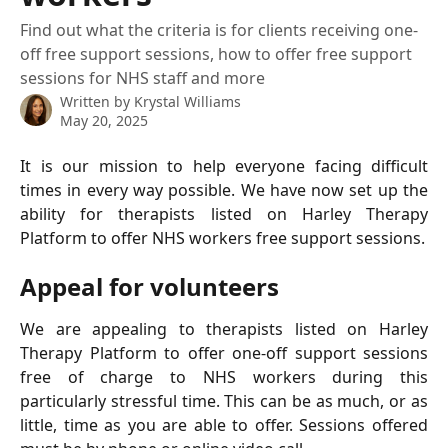
Find out what the criteria is for clients receiving one-
off free support sessions, how to offer free support
sessions for NHS staff and more
Written by
Krystal Williams
May 20, 2025
It is our mission to help everyone facing difficult
times in every way possible. We have now set up the
ability for therapists listed on Harley Therapy
Platform to offer NHS workers free support sessions.
Appeal for volunteers
We are appealing to therapists listed on Harley
Therapy Platform to offer one-off support sessions
free of charge to NHS workers during this
particularly stressful time. This can be as much, or as
little, time as you are able to offer. Sessions offered