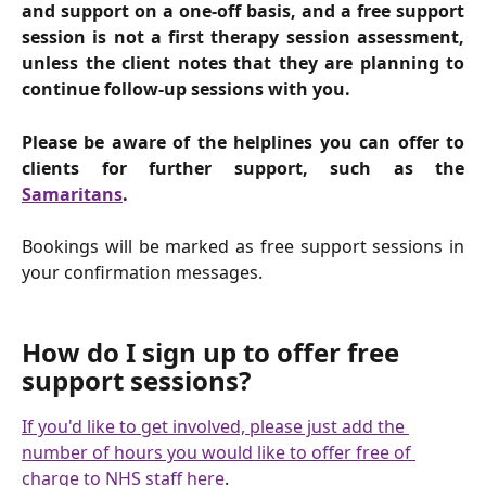
and support on a one-off basis, and a free support
session is not a first therapy session assessment,
unless the client notes that they are planning to
continue follow-up sessions with you.
Please be aware of the helplines you can offer to
clients for further support, such as the
Samaritans
.
Bookings will be marked as free support sessions in
your confirmation messages.
How do I sign up to offer free 
support sessions?
If you'd like to get involved, please just add the 
number of hours you would like to offer free of 
charge to NHS staff here
.