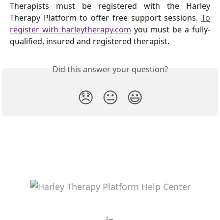
Therapists must be registered with the Harley
Therapy Platform to offer free support sessions.
To
register with harleytherapy.com
you must be a fully-
qualified, insured and registered therapist.
Did this answer your question?
😞
😐
😃