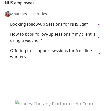
NHS employees
2 authors
3 articles
Booking Follow-up Sessions for NHS Staff
How to book follow-up sessions if my client is
using a voucher?
Offering free support sessions for frontline
workers