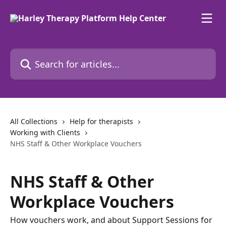
Skip to main content
Search for articles...
All Collections
Help for therapists
Working with Clients
NHS Staff & Other Workplace Vouchers
NHS Staff & Other
Workplace Vouchers
How vouchers work, and about Support Sessions for