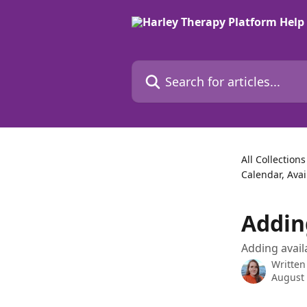
Skip to main content
Search for articles...
All Collections
Calendar, Avai
Addin
Adding availa
Written
August 