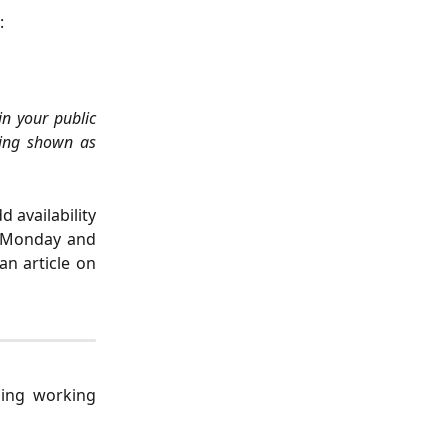
:
in your public
ing shown as
 availability
a Monday and
an article on
ping working