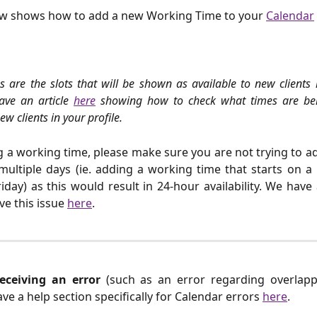
ow shows how to add a new Working Time to your
Calendar
 are the slots that will be shown as available to new clients 
have an article
here
showing how to check what times are be
w clients in your profile.
a working time, please make sure you are not trying to add
multiple days (ie. adding a working time that starts on 
iday) as this would result in 24-hour availability. We have 
ve this issue
here
.
receiving an error
(such as an error regarding overlap
ave a help section specifically for Calendar errors
here
.