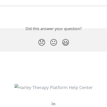
Did this answer your question?
😞
😐
😃