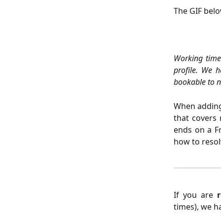
The GIF bel
Working times
profile. We 
bookable to ne
When adding 
that covers 
ends on a Fr
how to resol
If you are
times), we h