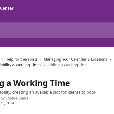
Help for therapists
Managing Your Calendar & Locations
lability & Working Times
Adding a Working Time
g a Working Time
bility, creating an available slot for clients to book
 by
Sophie-Claire
21, 2024