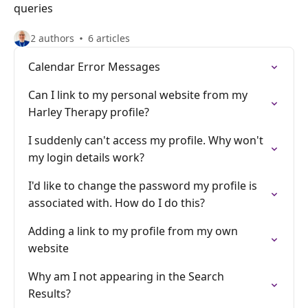
queries
2 authors
6 articles
Calendar Error Messages
Can I link to my personal website from my
Harley Therapy profile?
I suddenly can't access my profile. Why won't
my login details work?
I'd like to change the password my profile is
associated with. How do I do this?
Adding a link to my profile from my own
website
Why am I not appearing in the Search
Results?