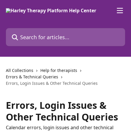
Skip to main content
Search for articles...
All Collections
Help for therapists
Errors & Technical Queries
Errors, Login Issues & Other Technical Queries
Errors, Login Issues &
Other Technical Queries
Calendar errors, login issues and other technical