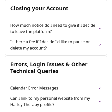
Closing your Account
How much notice do I need to give if I decide
to leave the platform?
Is there a fee if I decide I'd like to pause or
delete my account?
Errors, Login Issues & Other
Technical Queries
Calendar Error Messages
Can I link to my personal website from my
Harley Therapy profile?