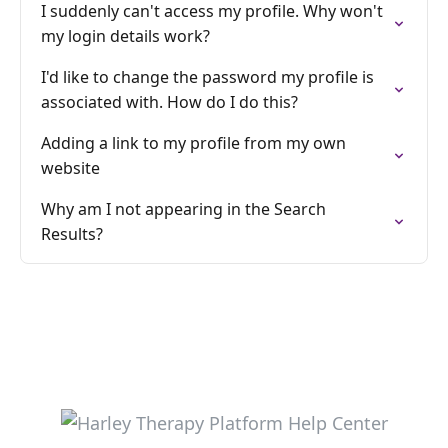
I suddenly can't access my profile. Why won't
my login details work?
I'd like to change the password my profile is
associated with. How do I do this?
Adding a link to my profile from my own
website
Why am I not appearing in the Search
Results?