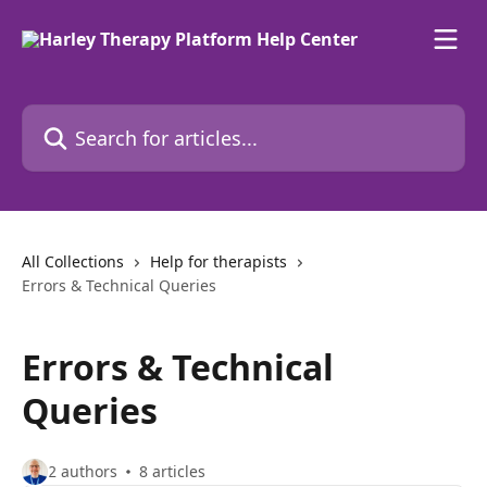
Skip to main content
Search for articles...
All Collections
Help for therapists
Errors & Technical Queries
Errors & Technical
Queries
2 authors
8 articles