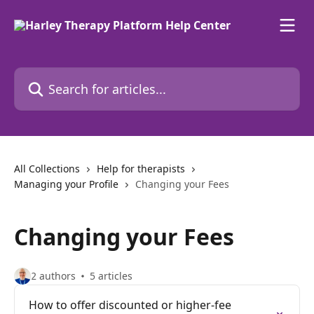
Skip to main content
Search for articles...
All Collections
Help for therapists
Managing your Profile
Changing your Fees
Changing your Fees
2 authors
5 articles
How to offer discounted or higher-fee