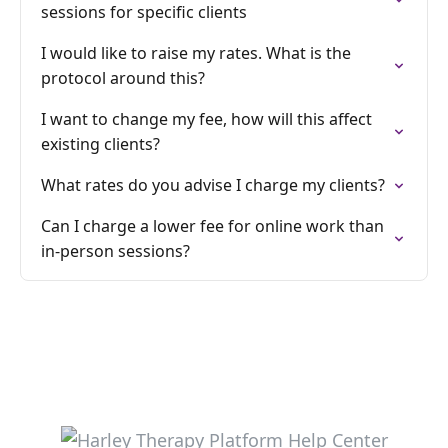
sessions for specific clients
I would like to raise my rates. What is the
protocol around this?
I want to change my fee, how will this affect
existing clients?
What rates do you advise I charge my clients?
Can I charge a lower fee for online work than
in-person sessions?